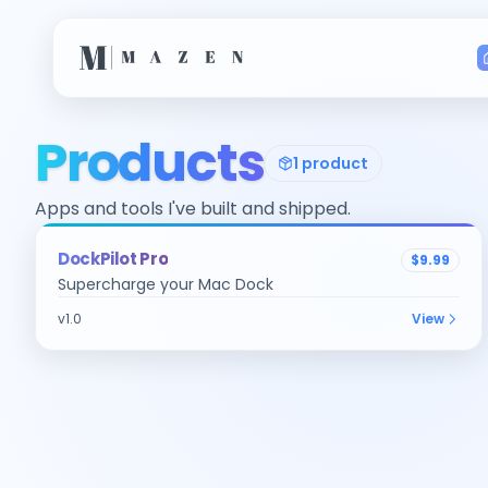
Products
1
product
Apps and tools I've built and shipped.
macOS
DockPilot Pro
$9.99
Supercharge your Mac Dock
v
1.0
View