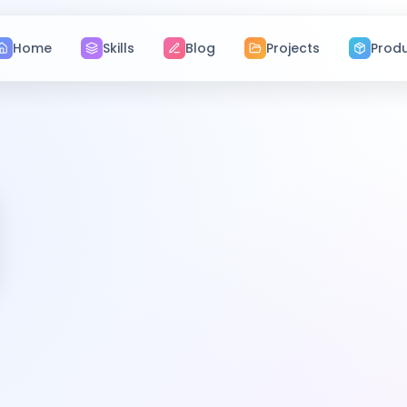
Home
Skills
Blog
Projects
Prod