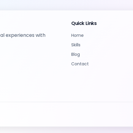
Quick Links
tal experiences with
Home
Skills
Blog
Contact