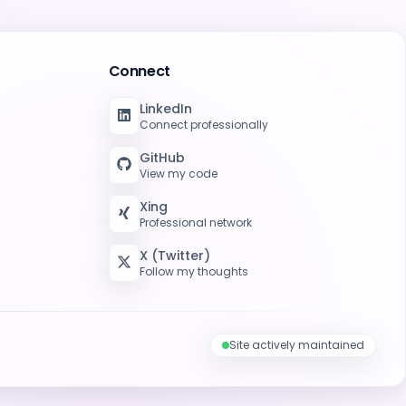
Connect
LinkedIn
Connect professionally
GitHub
View my code
Xing
Professional network
X (Twitter)
Follow my thoughts
Site actively maintained