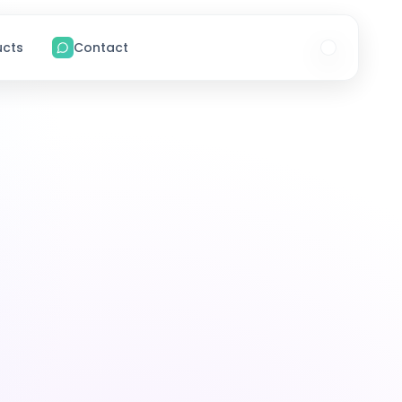
ucts
Contact