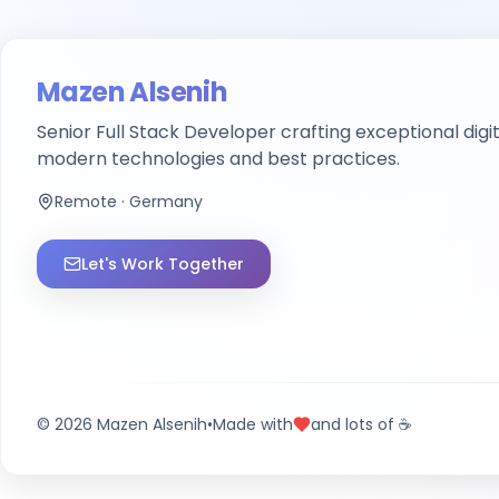
Mazen Alsenih
Senior Full Stack Developer
crafting exceptional digi
modern technologies and best practices.
Remote · Germany
Let's Work Together
©
2026
Mazen Alsenih
•
Made with
and lots of ☕