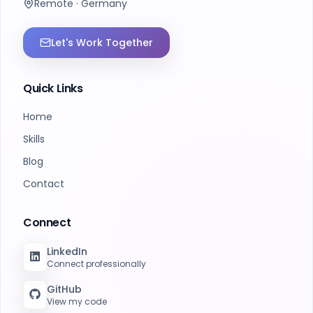
Remote · Germany
Let's Work Together
Quick Links
Home
Skills
Blog
Contact
Connect
LinkedIn
Connect professionally
GitHub
View my code