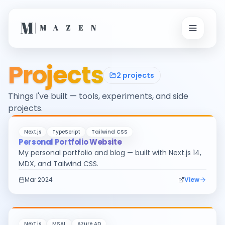
Projects
2
projects
Things I've built — tools, experiments, and side
projects.
Next.js
TypeScript
Tailwind CSS
Personal Portfolio Website
My personal portfolio and blog — built with Next.js 14,
MDX, and Tailwind CSS.
Mar 2024
View
Next.js
MSAL
Azure AD