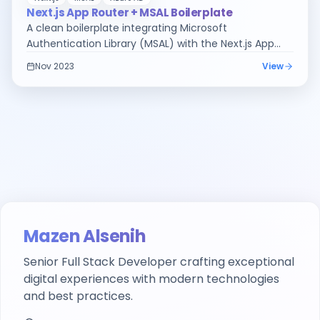
Next.js App Router + MSAL Boilerplate
A clean boilerplate integrating Microsoft
Authentication Library (MSAL) with the Next.js App
Router — because nobody should have to figure this
Nov 2023
View
out from scratch.
Mazen Alsenih
Senior Full Stack Developer
crafting exceptional
digital experiences with modern technologies
and best practices.