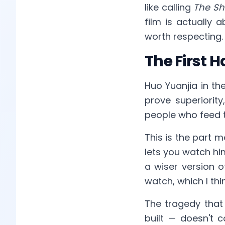
like calling
The S
film is actually 
worth respecting.
The First 
Huo Yuanjia in the
prove superiorit
people who feed t
This is the part m
lets you watch hi
a wiser version o
watch, which I thi
The tragedy that 
built — doesn't 