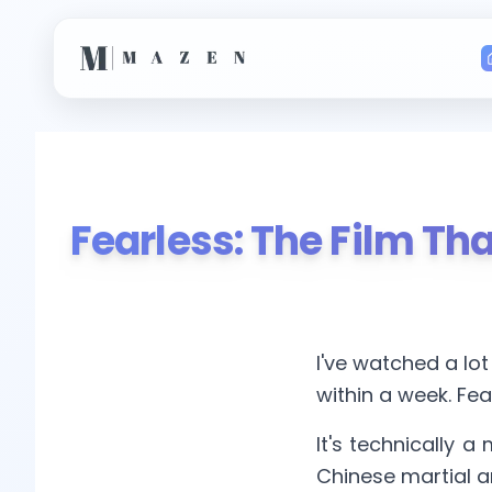
Fearless: The Film T
I've watched a lot
within a week. Fear
It's technically a 
Chinese martial ar