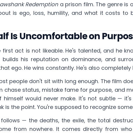
hawshank Redemption
a prison film. The genre is 
about is ego, loss, humility, and what it costs
Half Is Uncomfortable on Purpo
 first act is not likeable. He's talented, and he kno
y, builds his reputation on dominance, and surro
hat ego. He wins constantly. He's also completely 
ost people don't sit with long enough. The film doesn
m chase status, mistake fame for purpose, and m
f himself would never make. It's not subtle — it's
nk is the point. You're supposed to recognize someth
follows — the deaths, the exile, the total destruct
come from nowhere. It comes directly from who