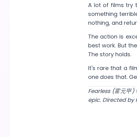
A lot of films tr
something terrible
nothing, and retu
The action is exc
best work. But the
The story holds.
It's rare that a 
one does that. Gen
Fearless (霍元甲) wa
epic. Directed by