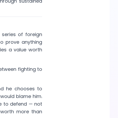
Through sustained
 series of foreign
to prove anything
ies a value worth
between fighting to
nd he chooses to
y would blame him.
e to defend — not
re worth more than