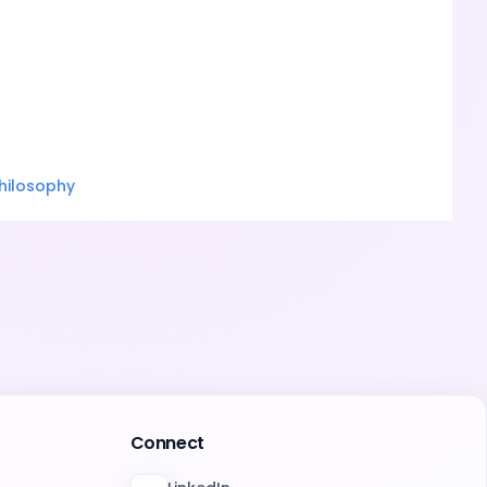
hilosophy
Connect