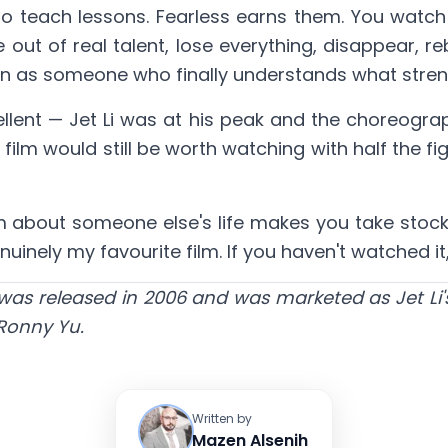
y to teach lessons. Fearless earns them. You watch
 out of real talent, lose everything, disappear, r
rn as someone who finally understands what strengt
ellent — Jet Li was at his peak and the choreogra
 film would still be worth watching with half the f
film about someone else's life makes you take stock
uinely my favourite film. If you haven't watched it,
s released in 2006 and was marketed as Jet Li's 
 Ronny Yu.
Written by
Mazen Alsenih