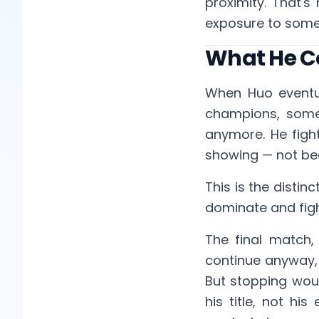
proximity. That'
exposure to somet
What He C
When Huo eventual
champions, somet
anymore. He figh
showing — not bec
This is the distin
dominate and fig
The final match
continue anyway, 
But stopping wou
his title, not hi