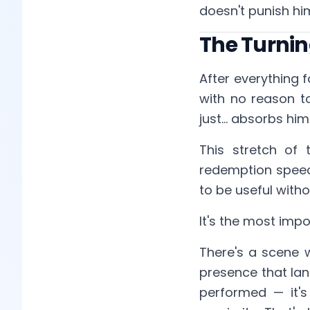
doesn't punish him
The Turning
After everything f
with no reason to
just... absorbs hi
This stretch of 
redemption speeche
to be useful with
It's the most impo
There's a scene 
presence that lan
performed — it's