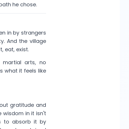
 path he chose.
ken in by strangers
y. And the village
 eat, exist.
 martial arts, no
 what it feels like
out gratitude and
wisdom in it isn't
s to absorb it by