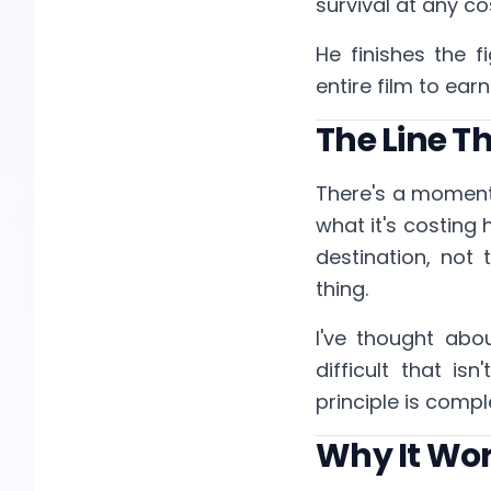
survival at any co
He finishes the f
entire film to earn
The Line T
There's a moment
what it's costing 
destination, not 
thing.
I've thought ab
difficult that is
principle is compl
Why It Wo