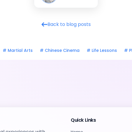
Back to blog posts
#
Martial Arts
#
Chinese Cinema
#
Life Lessons
#
P
Quick Links
tal experiences with