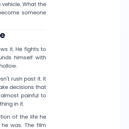
a vehicle. What the
 to become someone
se
ws it. He fights to
unds himself with
hollow.
't rush past it. It
ake decisions that
 almost painful to
ing in it.
ion of the life he
 he was. The film