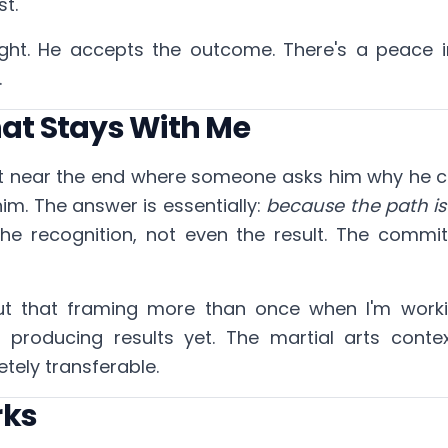
st.
ight. He accepts the outcome. There's a peace i
.
hat Stays With Me
 near the end where someone asks him why he c
him. The answer is essentially:
because the path is
the recognition, not even the result. The commit
out that framing more than once when I'm work
n't producing results yet. The martial arts contex
etely transferable.
rks