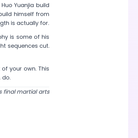
 Huo Yuanjia build
ebuild himself from
h is actually for.
phy is some of his
ight sequences cut.
 of your own. This
 do.
final martial arts