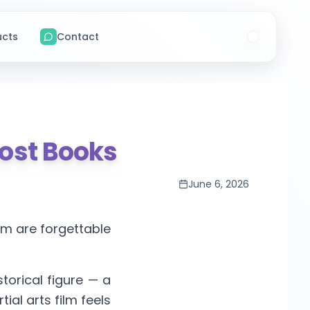
ucts
Contact
Most Books
June 6, 2026
hem are forgettable
istorical figure — a
ial arts film feels