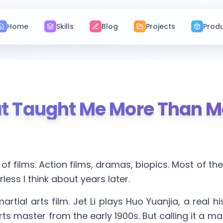
Home
Skills
Blog
Projects
Prod
hat Taught Me More Than 
 of films. Action films, dramas, biopics. Most of t
less I think about years later.
martial arts film. Jet Li plays Huo Yuanjia, a real h
ts master from the early 1900s. But calling it a mart