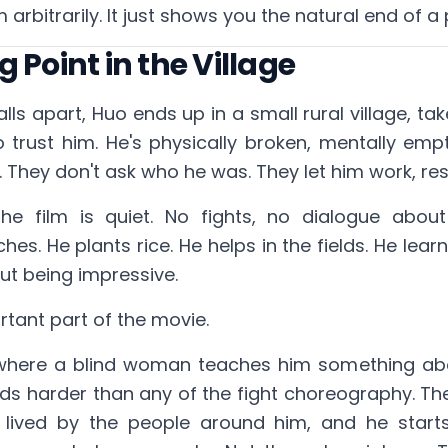
 arbitrarily. It just shows you the natural end of a
 Point in the Village
alls apart, Huo ends up in a small rural village, ta
 trust him. He's physically broken, mentally empt
m. They don't ask who he was. They let him work, rest,
the film is quiet. No fights, no dialogue about
s. He plants rice. He helps in the fields. He learns
out being impressive.
rtant part of the movie.
where a blind woman teaches him something ab
ds harder than any of the fight choreography. The 
 lived by the people around him, and he start