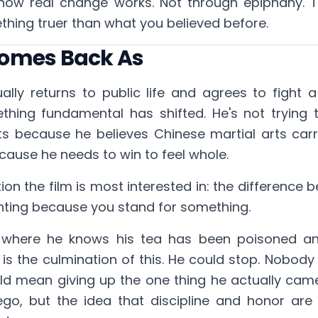
s how real change works. Not through epiphany. 
hing truer than what you believed before.
omes Back As
ly returns to public life and agrees to fight a
hing fundamental has shifted. He's not trying 
ts because he believes Chinese martial arts carr
ause he needs to win to feel whole.
ction the film is most interested in: the difference 
hting because you stand for something.
, where he knows his tea has been poisoned a
is the culmination of this. He could stop. Nobod
ld mean giving up the one thing he actually cam
s ego, but the idea that discipline and honor a