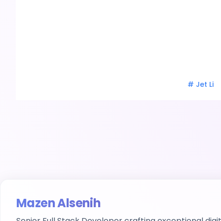
#
Jet Li
Mazen Alsenih
Senior Full Stack Developer
crafting exceptional digi