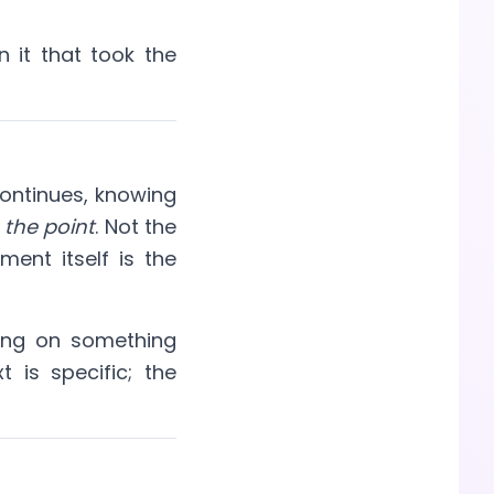
n it that took the
ontinues, knowing
 the point
. Not the
ment itself is the
ing on something
t is specific; the